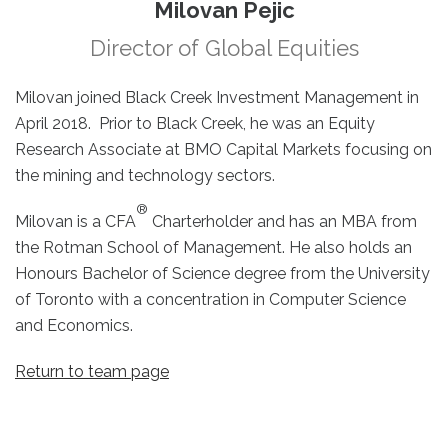
Milovan Pejic
Director of Global Equities
Milovan joined Black Creek Investment Management in
April 2018. Prior to Black Creek, he was an Equity
Research Associate at BMO Capital Markets focusing on
the mining and technology sectors.
®
Milovan is a CFA
Charterholder and has an MBA from
the Rotman School of Management. He also holds an
Honours Bachelor of Science degree from the University
of Toronto with a concentration in Computer Science
and Economics.
Return to team page