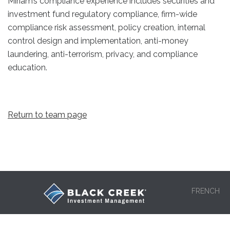
Miriam’s compliance experience includes securities and
investment fund regulatory compliance, firm-wide
compliance risk assessment, policy creation, internal
control design and implementation, anti-money
laundering, anti-terrorism, privacy, and compliance
education.
Return to team page
FRENCH
HOME
OUR TEAM
LEGAL