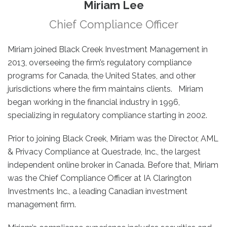
Miriam Lee
Chief Compliance Officer
Miriam joined Black Creek Investment Management in
2013, overseeing the firm’s regulatory compliance
programs for Canada, the United States, and other
jurisdictions where the firm maintains clients. Miriam
began working in the financial industry in 1996,
specializing in regulatory compliance starting in 2002.
Prior to joining Black Creek, Miriam was the Director, AML
& Privacy Compliance at Questrade, Inc., the largest
independent online broker in Canada. Before that, Miriam
was the Chief Compliance Officer at IA Clarington
Investments Inc., a leading Canadian investment
management firm.