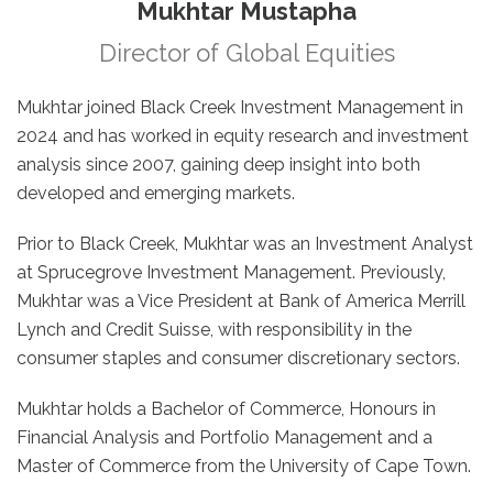
Mukhtar Mustapha
Director of Global Equities
Mukhtar joined Black Creek Investment Management in
2024 and has worked in equity research and investment
analysis since 2007, gaining deep insight into both
developed and emerging markets.
Prior to Black Creek, Mukhtar was an Investment Analyst
at Sprucegrove Investment Management. Previously,
Mukhtar was a Vice President at Bank of America Merrill
Lynch and Credit Suisse, with responsibility in the
consumer staples and consumer discretionary sectors.
Mukhtar holds a Bachelor of Commerce, Honours in
Financial Analysis and Portfolio Management and a
Master of Commerce from the University of Cape Town.